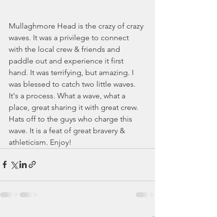
Mullaghmore Head is the crazy of crazy 
waves. It was a privilege to connect 
with the local crew & friends and 
paddle out and experience it first 
hand. It was terrifying, but amazing. I 
was blessed to catch two little waves. 
It's a process. What a wave, what a 
place, great sharing it with great crew. 
Hats off to the guys who charge this 
wave. It is a feat of great bravery & 
athleticism. Enjoy!