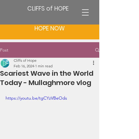
CLIFFS of HOPE
HOPE NOW
Post
Cliffs of Hope
Feb 16, 2024
1 min read
Scariest Wave in the World
Today - Mullaghmore vlog
https://youtu.be/tgCYzVBeOds