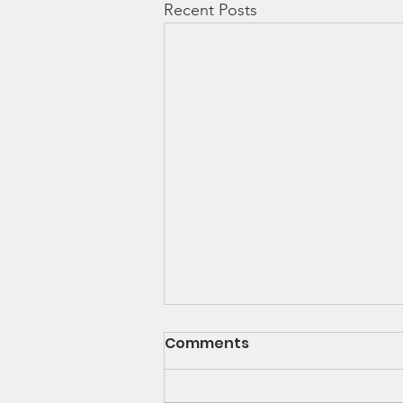
Recent Posts
Comments