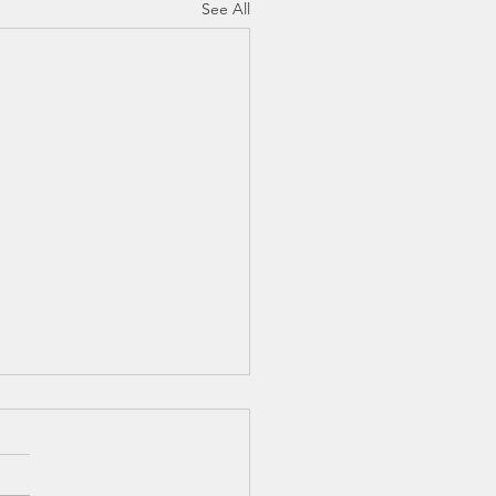
See All