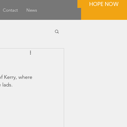
HOPE NOW
Contact
News
f Kerry, where 
 lads.