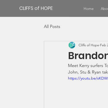
CLIFFS of HOPE
Home
Abo
All Posts
Cliffs of Hope
Feb 2
Brandon
Meet Kerry surfers T
John, Stu & Ryan take
https://youtu.be/sKD