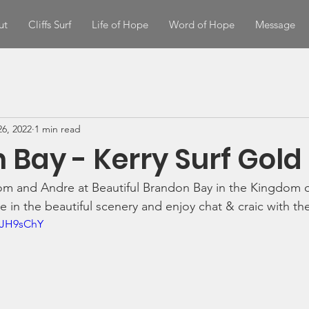
ut
Cliffs Surf
Life of Hope
Word of Hope
Message
6, 2022
1 min read
 Bay - Kerry Surf Gold
om and Andre at Beautiful Brandon Bay in the Kingdom o
 in the beautiful scenery and enjoy chat & craic with the
WJH9sChY