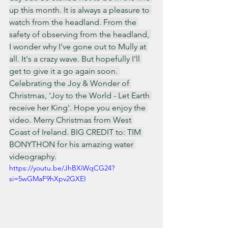
up this month. It is always a pleasure to 
watch from the headland. From the 
safety of observing from the headland, 
I wonder why I've gone out to Mully at 
all. It's a crazy wave. But hopefully I'll 
get to give it a go again soon. 
Celebrating the Joy & Wonder of 
Christmas, 'Joy to the World - Let Earth 
receive her King'. Hope you enjoy the 
video. Merry Christmas from West 
Coast of Ireland. BIG CREDIT to: TIM 
BONYTHON for his amazing water 
videography.
https://youtu.be/JhBXiWqCG24?
si=5wGMaF9hXpv2GXEI