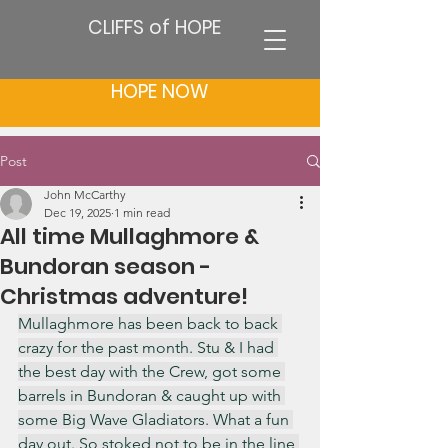
CLIFFS of HOPE
HOPE NOW
Post
John McCarthy
Dec 19, 2025
1 min read
All time Mullaghmore &
Bundoran season -
Christmas adventure!
Mullaghmore has been back to back 
crazy for the past month. Stu & I had 
the best day with the Crew, got some 
barrels in Bundoran & caught up with 
some Big Wave Gladiators. What a fun 
day out. So stoked not to be in the line 