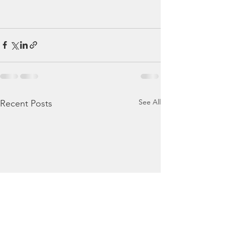
See All
Recent Posts