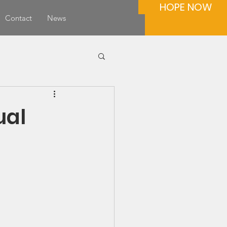
HOPE NOW
Contact
News
ual