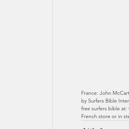
France: John McCarth
by Surfers Bible Inte
free surfers bible at
French store or in ste