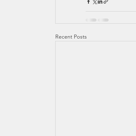
Recent Posts