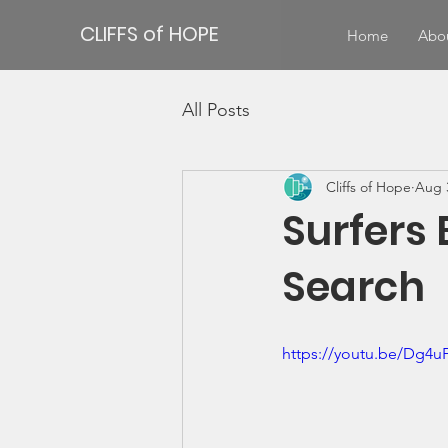
CLIFFS of HOPE
Home
Abo
All Posts
Cliffs of Hope
Aug 
Surfers 
Search
https://youtu.be/Dg4