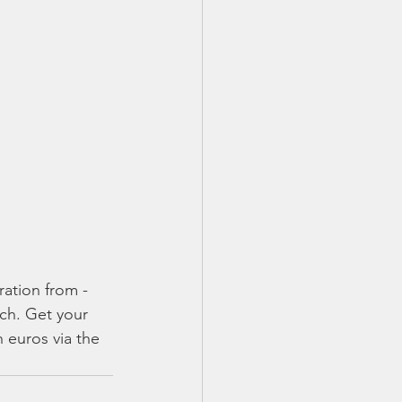
ation from - 
rch. Get your 
 euros via the 