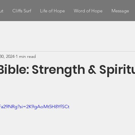
ut
Cliffs Surf
Life of Hope
Word of Hope
Message
30, 2024
1 min read
Bible: Strength & Spirit
uFa29NRg?si=2K9gAoMt5H8YfSCt