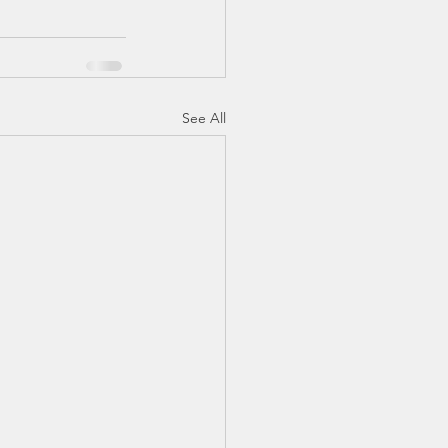
See All