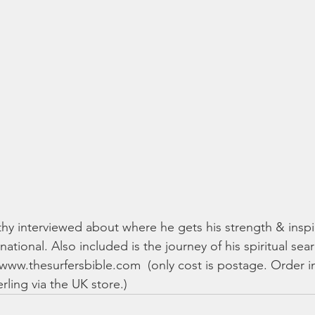
y interviewed about where he gets his strength & inspir
rnational. Also included is the journey of his spiritual sea
: www.thesurfersbible.com  (only cost is postage. Order in
rling via the UK store.)