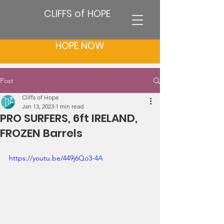
CLIFFS of HOPE
HOPE NOW
Post
Cliffs of Hope
Jan 13, 2023
1 min read
PRO SURFERS, 6ft IRELAND,
FROZEN Barrels
https://youtu.be/449j6Qo3-4A