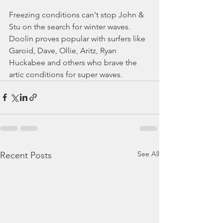
Freezing conditions can't stop John & 
Stu on the search for winter waves. 
Doolin proves popular with surfers like 
Garoid, Dave, Ollie, Aritz, Ryan 
Huckabee and others who brave the 
artic conditions for super waves.
See All
Recent Posts