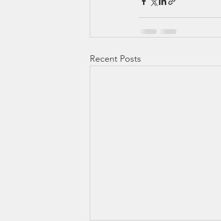
Recent Posts