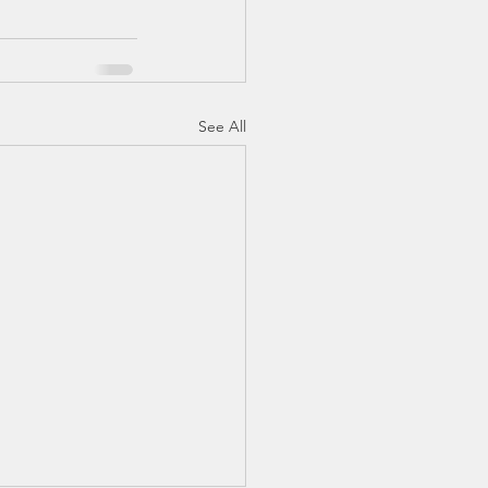
See All