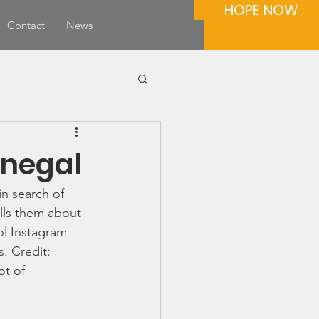
HOPE NOW
Contact
News
onegal
n search of 
ells them about 
ol Instagram 
. Credit: 
t of 