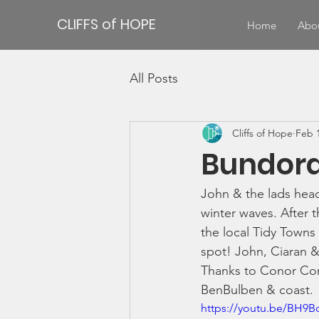
CLIFFS of HOPE
Home
Abo
All Posts
Cliffs of Hope
Feb 1
Bundora
John & the lads head
winter waves. After t
the local Tidy Towns 
spot! John, Ciaran &
Thanks to Conor Con
BenBulben & coast.
https://youtu.be/BH9