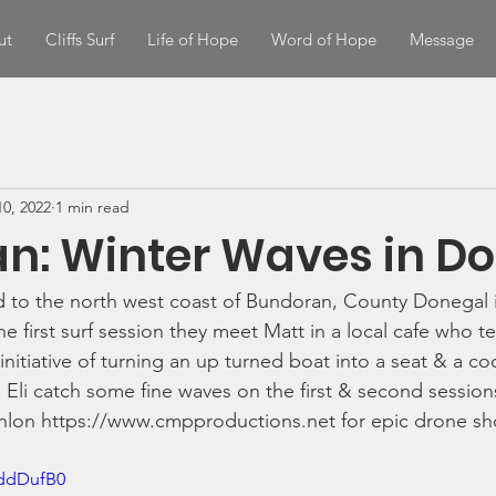
ut
Cliffs Surf
Life of Hope
Word of Hope
Message
0, 2022
1 min read
n: Winter Waves in D
 to the north west coast of Bundoran, County Donegal i
he first surf session they meet Matt in a local cafe who t
initiative of turning an up turned boat into a seat & a co
 Eli catch some fine waves on the first & second sessions
lon https://www.cmpproductions.net for epic drone sho
BddDufB0