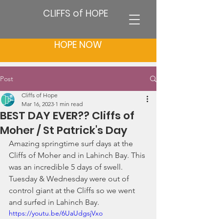
CLIFFS of HOPE
HOPE NOW
Post
Cliffs of Hope
Mar 16, 2023
1 min read
BEST DAY EVER?? Cliffs of
Moher / St Patrick's Day
Amazing springtime surf days at the 
Cliffs of Moher and in Lahinch Bay. This 
was an incredible 5 days of swell. 
Tuesday & Wednesday were out of 
control giant at the Cliffs so we went 
and surfed in Lahinch Bay. 
https://youtu.be/6UaUdgsjVxo