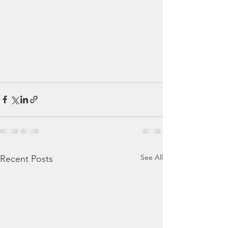
See All
Recent Posts