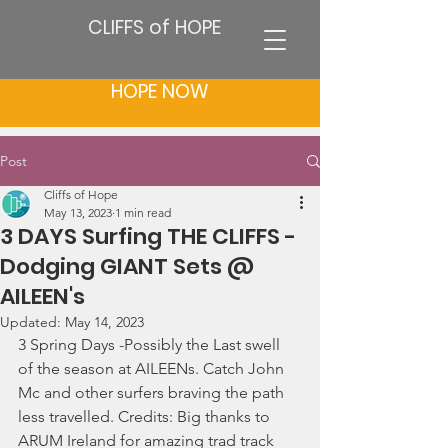
CLIFFS of HOPE
HOPE NOW
Post
Cliffs of Hope
May 13, 2023
1 min read
3 DAYS Surfing THE CLIFFS -
Dodging GIANT Sets @
AILEEN's
Updated:
May 14, 2023
3 Spring Days -Possibly the Last swell 
of the season at AILEENs. Catch John 
Mc and other surfers braving the path 
less travelled. Credits: Big thanks to 
ARUM Ireland for amazing trad track 