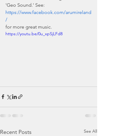
'Geo Sound.' See: 
https://www.facebook.com/arumireland
/
for more great music.
https://youtu.be/0u_xpSjLFd8
See All
Recent Posts